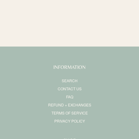
o
n
:
INFORMATION
SEARCH
CONTACT US
FAQ
REFUND + EXCHANGES
TERMS OF SERVICE
PRIVACY POLICY