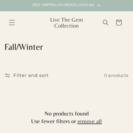
Skip to
FREE SHIPPING ON ORDERS OVER $60
content
Live The Gem
Cart
Collection
C
Fall/Winter
o
l
Filter and sort
0 products
l
e
c
No products found
t
Use fewer filters or
remove all
i