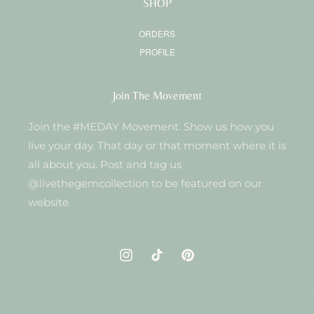
SHOP
ORDERS
PROFILE
Join The Movement
Join the #MEDAY Movement. Show us how you
live your day. That day or that moment where it is
all about you. Post and tag us
@livethegemcollection to be featured on our
website.
Instagram
TikTok
Pinterest