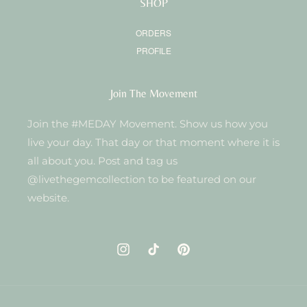
SHOP
ORDERS
PROFILE
Join The Movement
Join the #MEDAY Movement. Show us how you
live your day. That day or that moment where it is
all about you. Post and tag us
@livethegemcollection to be featured on our
website.
Instagram
TikTok
Pinterest