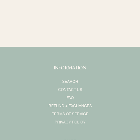
o
n
:
INFORMATION
SEARCH
CONTACT US
FAQ
REFUND + EXCHANGES
TERMS OF SERVICE
PRIVACY POLICY