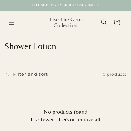
Skip to
FREE SHIPPING ON ORDERS OVER $60
content
Live The Gem
Cart
Collection
C
Shower Lotion
o
l
Filter and sort
0 products
l
e
c
No products found
t
Use fewer filters or
remove all
i