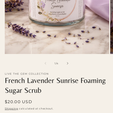
Open
O
media
m
1
2
of
1
/
4
in
in
modal
m
LIVE THE GEM COLLECTION
French Lavender Sunrise Foaming
Sugar Scrub
Regular
$20.00 USD
price
Shipping
calculated at checkout.