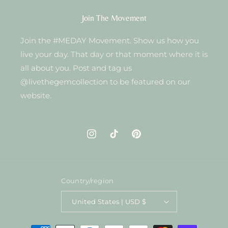
Join The Movement
Join the #MEDAY Movement. Show us how you
live your day. That day or that moment where it is
all about you. Post and tag us
@livethegemcollection to be featured on our
website.
Instagram
TikTok
Pinterest
Country/region
United States | USD $
Payment