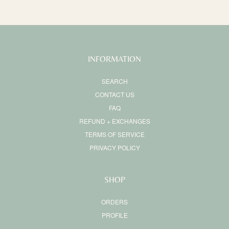
INFORMATION
SEARCH
CONTACT US
FAQ
REFUND + EXCHANGES
TERMS OF SERVICE
PRIVACY POLICY
SHOP
ORDERS
PROFILE