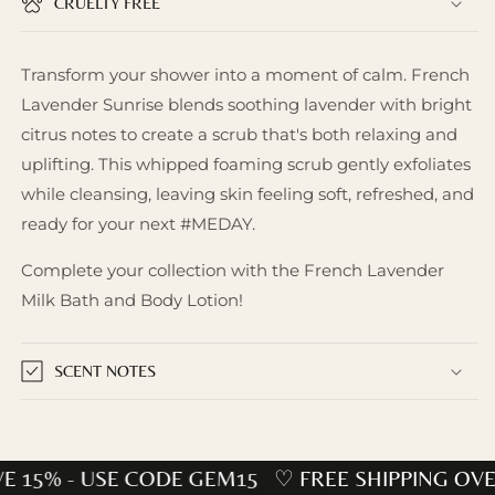
CRUELTY FREE
Transform your shower into a moment of calm. French
Lavender Sunrise blends soothing lavender with bright
citrus notes to create a scrub that's both relaxing and
uplifting. This whipped foaming scrub gently exfoliates
while cleansing, leaving skin feeling soft, refreshed, and
ready for your next #MEDAY.
Complete your collection with the French Lavender
Milk Bath and Body Lotion!
SCENT NOTES
E 15% - USE CODE GEM15
♡ FREE SHIPPING OVE