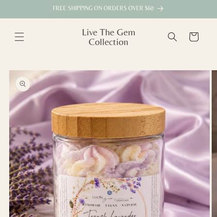
Skip to
FREE SHIPPING ON ORDERS OVER $60
content
Live The Gem
Cart
Collection
Skip to
product
information