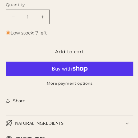
Quantity
Decrease
Increase
quantity
quantity
for
for
Low stock: 7 left
French
French
Lavender
Lavender
Add to cart
Sunrise
Sunrise
Foaming
Foaming
Sugar
Sugar
Scrub
Scrub
More payment options
Share
NATURAL INGREDIENTS