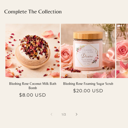
Complete The Collection
Blushing Rose Coconut Milk Bath
Blushing Rose Foaming Sugar Scrub
Bomb
Regular
$20.00 USD
Regular
$8.00 USD
price
price
of
1
/
2